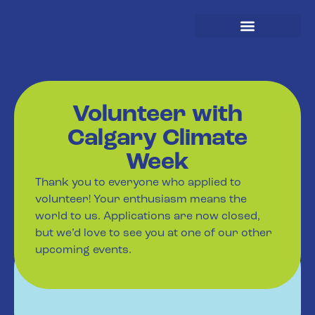
Spread The Word
Volunteer with
Calgary Climate
Week
Thank you to everyone who applied to
volunteer! Your enthusiasm means the
world to us. Applications are now closed,
but we’d love to see you at one of our other
upcoming events.